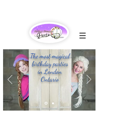
The most magical
birthday parties
in London
Ontario
- CONTACT US -
226 - 663 - 6125