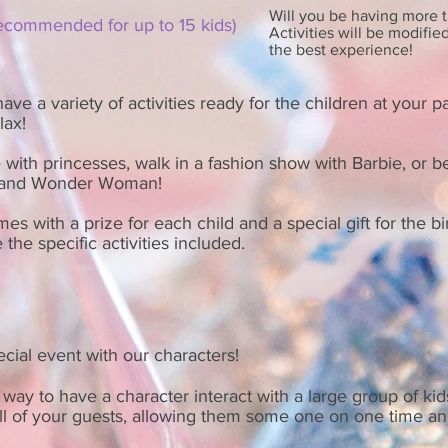
Will you be having more t
recommended for up to 15 kids
)
Activities will be modifie
the best experience!
ve a variety of activities ready for the children at your pa
elax!
 with princesses, walk in a fashion show with Barbie, or 
l and Wonder Woman!
mes with a prize for each child and a special gift for the bi
 the specific activities included.
cial event with our characters!
way to have a character interact with a large group of kid
ll of your guests, allowing them some one on one time a