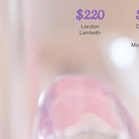
$220
London
D
Lambeth
Mo