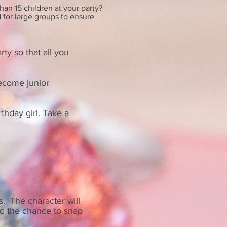
han 15 children at your party?
d for large groups to ensure
rty so that all you
become junior
rthday girl. Take a
s. The character will
nd the chance to snap