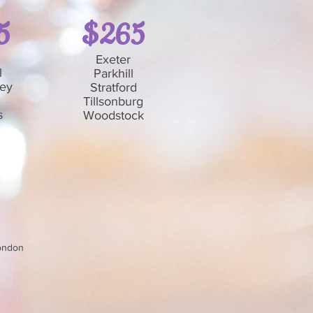
5
$265
Exeter
l
Parkhill
ley
Stratford
Tillsonburg
s
Woodstock
London