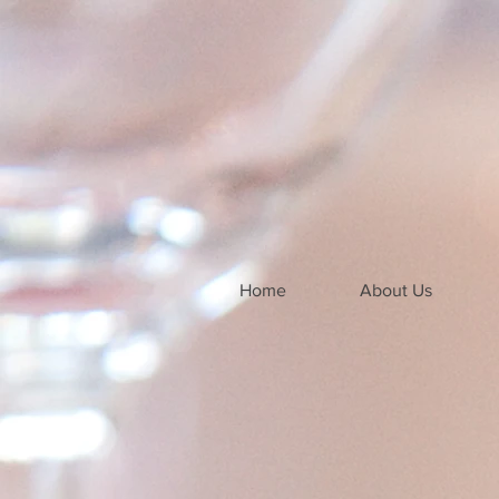
Home
About Us