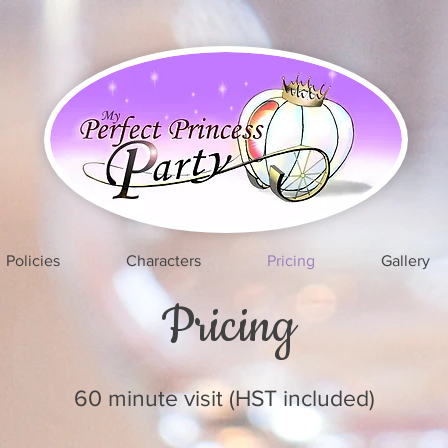
Policies
Characters
Pricing
Gallery
Pricing
60 minute visit (HST included)