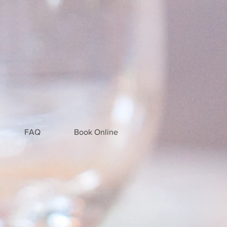
FAQ
Book Online