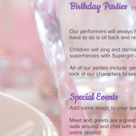
Birthday Parties
(
Our performers will always ha
have to do is sit back and r
Children will sing and dance
superheroes with Supergir
All of our parties include ga
look at our characters to see
Special Events
Add some magic to your spe
Meet and greets are a great 
walk around and chat with a
some photos!