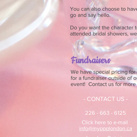
You can also choose to have 
go and say hello.
Do you want the character to
attended bridal showers, wed
Fundraisers
We have special pricing for 
for a fundraiser outside of 
event! Contact us for more 
- CONTACT US -
226 - 663 - 6125
Click here to e-mail
info@myppplondon.ca