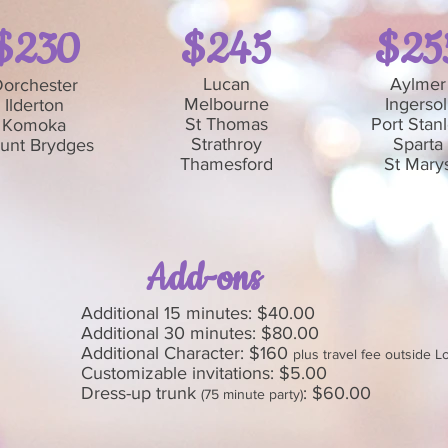
$230
$245
$25
Lucan
Aylmer
orchester
Melbourne
Ingersol
Ilderton
St Thomas
Port Stan
Komoka
Strathroy
Sparta
unt Brydges
Thamesford
St Mary
Add-ons
Additional 15 minutes: $40.00
Additional 30 minutes: $80.00
Additional Character: $160
plus travel fee outside 
Customizable invitations: $5.00
Dress-up trunk
: $60.00
(75 minute party)