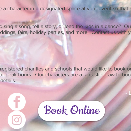
a character in a designated space at your event so that a
 sing a song, tell a story, or lead the kids in a dance? O
dings, fairs, holiday parties, and more! Contact us with y
registered charities and schools that would like to book o
our peak hours. Our characters are a fantastic draw to bo
details.
-
Book Online