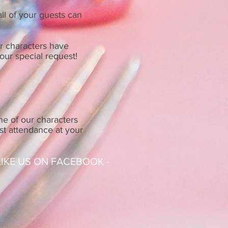
ll of your guests can
ur characters have
our special request!
ne of our characters
ost attendance at your
 LIKE US ON FACEBOOK -