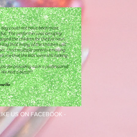
day could not have been more
ful. The performer was amazing
aged the children for the full hour.
a day that many of the children will
get, I had multiple parents emailing
ell me that the kids were still talking
.
ou for providing such a professional
. We had a blast!!!
nette
 LIKE US ON FACEBOOK -