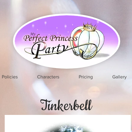
Policies
Characters
Pricing
Gallery
Tinkerbell