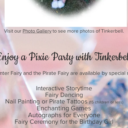
Visit our
Photo Gallery
to see more photos of Tinkerbell.
Enjoy a Pixie Party with Tinkerbel
ter Fairy and the Pirate Fairy are available by special
Interactive Storytime
Fairy Dancing
Nail Painting or Pirate Tattoos
(15 children or less)
Enchanting Games
Autographs for Everyone
Fairy Ceremony for the Birthday Girl