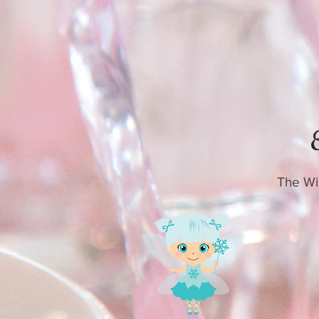
The Win