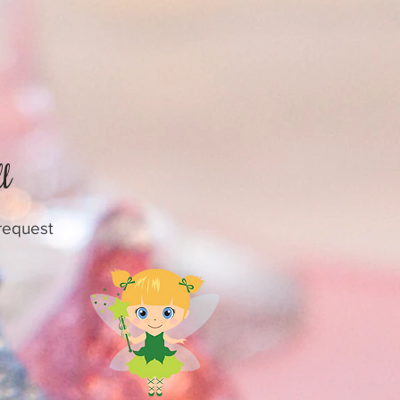
l
 request