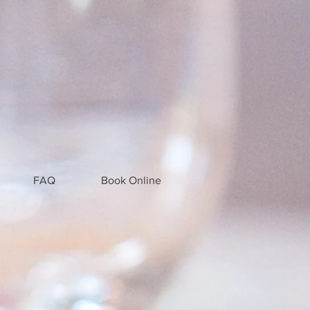
FAQ
Book Online