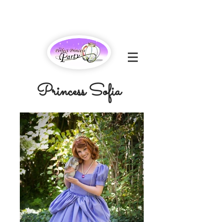
Princess Sofia