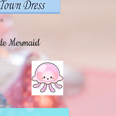
id.
ttle Mermaid