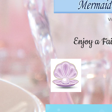
Vi
Enjoy a Fai