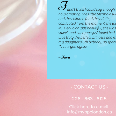
I
don't think I could say enough 
how amazing The Little Mermaid w
had the children (and the adults)
captivated from the moment she w
in! Her voice was beautiful, she was
sweet, and everyone just loved her!
was truly the perfect princess and 
my daughter's 6th birthday so speci
Thank you again!
- Tara
- CONTACT US -
226 - 663 - 6125
Click here to e-mail
info@myppplondon.ca