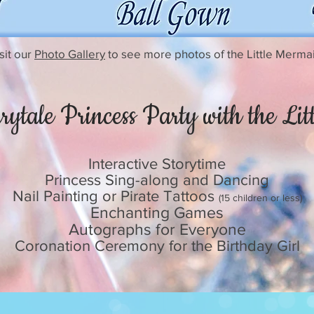
sit our
Photo Gallery
to see more photos of the Little Merma
rytale Princess Party with the Li
Interactive Storytime
Princess Sing-along and Dancing
Nail Painting or Pirate Tattoos
(15 children or less)
Enchanting Games
Autographs for Everyone
Coronation Ceremony for the Birthday Girl