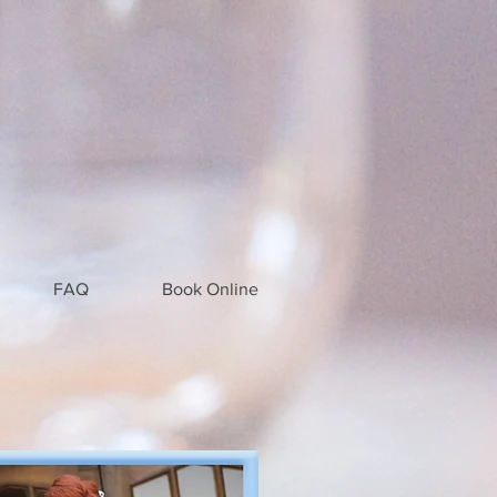
FAQ
Book Online