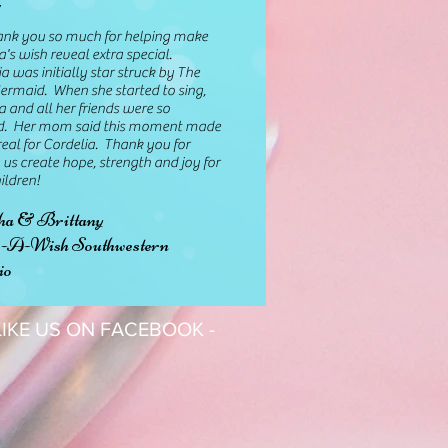
you so much for helping make
a's wish reveal extra special.
a was initially star struck by The
Mermaid. When she started to sing,
a and all her friends were so
. Her mom said this moment made
eal for Cordelia. Thank you for
 us create hope, strength and joy for
ildren!
ha & Brittany
A-Wish Southwestern
io
 LIKE US ON FACEBOOK -