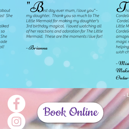
"B
T
about
est day ever mum, I love you" -
hank 
as! She
my daughter. Thank you so much to The
Cordeli
Little Mermaid for making my daughter's
Cordeli
alked
3rd birthday magical. I loved watching all
Little 
 so
of her reactions and adoration for The Little
Cordeli
 She
Mermaid. These are the moments I live for!
amazed
made
magic r
- Brianna
al!
helping
wish ch
- Mis
Make-
Ontar
-
Book Online