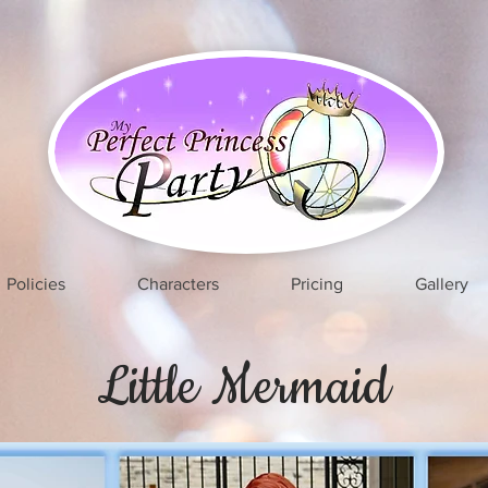
Policies
Characters
Pricing
Gallery
Little Mermaid