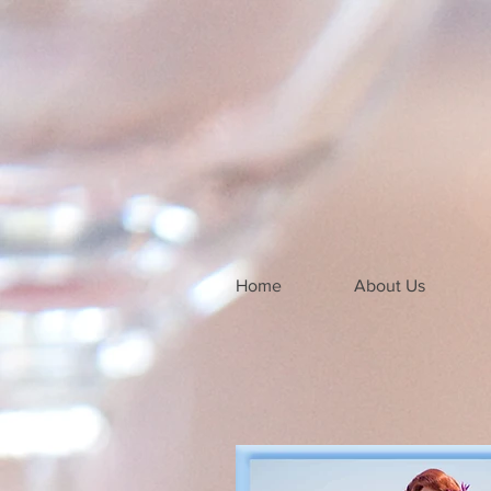
Home
About Us