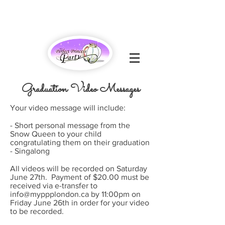
Graduation Video Messages
Your video message will include:
- Short personal message from the
Snow Queen to your child
congratulating them on their graduation
- Singalong
All videos will be recorded on Saturday
June 27th. Payment of $20.00 must be
received via e-transfer to
info@myppplondon.ca
by 11:00pm on
Friday June 26th in order for your video
to be recorded.