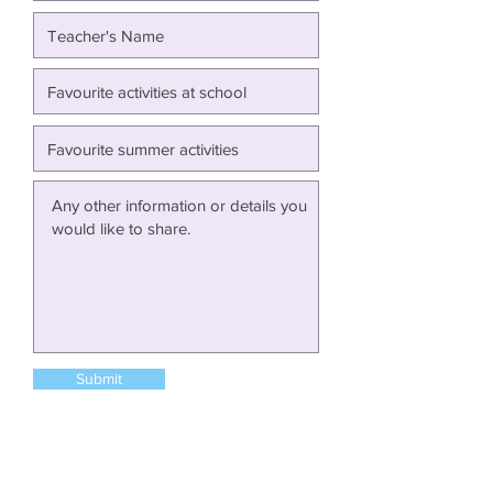
Submit