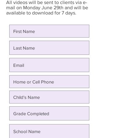
All videos will be sent to clients via e-
mail on Monday June 29th and will be
available to download for 7 days.