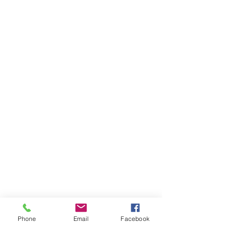
Phone
Email
Facebook